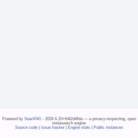
Powered by
SearXNG
- 2026.6.20+fd42d4fda — a privacy-respecting, open
metasearch engine
Source code
|
Issue tracker
|
Engine stats
|
Public instances