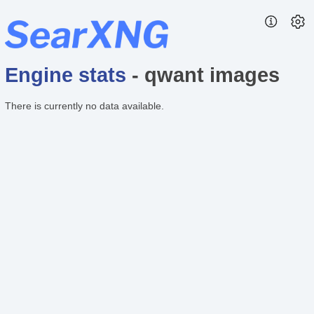
Engine stats
- qwant images
There is currently no data available.